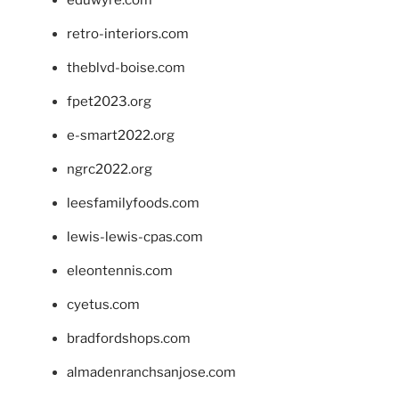
eduwyre.com
retro-interiors.com
theblvd-boise.com
fpet2023.org
e-smart2022.org
ngrc2022.org
leesfamilyfoods.com
lewis-lewis-cpas.com
eleontennis.com
cyetus.com
bradfordshops.com
almadenranchsanjose.com