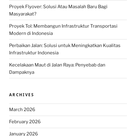
Proyek Flyover: Solusi Atau Masalah Baru Bagi
Masyarakat?
Proyek Tol: Membangun Infrastruktur Transportasi
Modern di Indonesia
Perbaikan Jalan: Solusi untuk Meningkatkan Kualitas
Infrastruktur Indonesia
Kecelakaan Maut di Jalan Raya: Penyebab dan
Dampaknya
ARCHIVES
March 2026
February 2026
January 2026