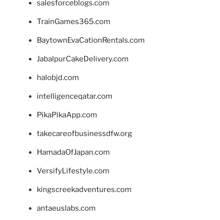
salesforceblogs.com
TrainGames365.com
BaytownEvaCationRentals.com
JabalpurCakeDelivery.com
halobjd.com
intelligenceqatar.com
PikaPikaApp.com
takecareofbusinessdfw.org
HamadaOfJapan.com
VersifyLifestyle.com
kingscreekadventures.com
antaeuslabs.com