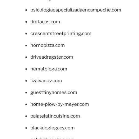
psicologiaespecializadaencampeche.com
dmtacos.com
crescentstreetprinting.com
hornopizza.com
driveadragster.com
hematologa.com
lizaivanov.com
guesttinyhomes.com
home-plow-by-meyer.com
palatelatincuisine.com
blackdoglegacy.com