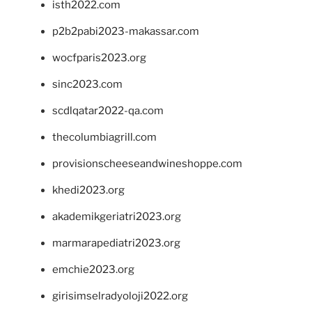
isth2022.com
p2b2pabi2023-makassar.com
wocfparis2023.org
sinc2023.com
scdlqatar2022-qa.com
thecolumbiagrill.com
provisionscheeseandwineshoppe.com
khedi2023.org
akademikgeriatri2023.org
marmarapediatri2023.org
emchie2023.org
girisimselradyoloji2022.org