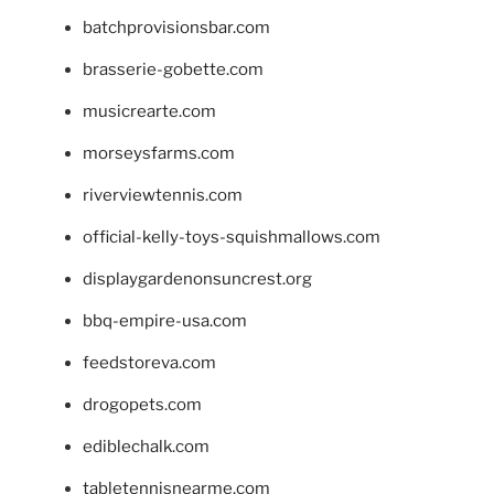
batchprovisionsbar.com
brasserie-gobette.com
musicrearte.com
morseysfarms.com
riverviewtennis.com
official-kelly-toys-squishmallows.com
displaygardenonsuncrest.org
bbq-empire-usa.com
feedstoreva.com
drogopets.com
ediblechalk.com
tabletennisnearme.com