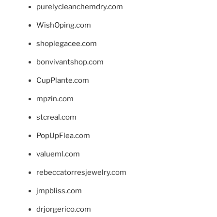
purelycleanchemdry.com
WishOping.com
shoplegacee.com
bonvivantshop.com
CupPlante.com
mpzin.com
stcreal.com
PopUpFlea.com
valueml.com
rebeccatorresjewelry.com
jmpbliss.com
drjorgerico.com