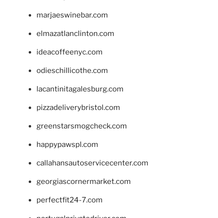
marjaeswinebar.com
elmazatlanclinton.com
ideacoffeenyc.com
odieschillicothe.com
lacantinitagalesburg.com
pizzadeliverybristol.com
greenstarsmogcheck.com
happypawspl.com
callahansautoservicecenter.com
georgiascornermarket.com
perfectfit24-7.com