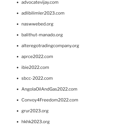
advocatevijay.com
adlibilimler2023.com
naswwebed.org
balithut-manado.org
alteregotradingcompany.org
aprce2022.com
ibie2022.com
sbcc-2022.com
AngolaOilAndGas2022.com
Convoy4Freedom2022.com
grur2023.org
hkhk2023.org