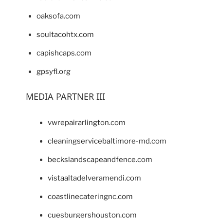
oaksofa.com
soultacohtx.com
capishcaps.com
gpsyfl.org
MEDIA PARTNER III
vwrepairarlington.com
cleaningservicebaltimore-md.com
beckslandscapeandfence.com
vistaaltadelveramendi.com
coastlinecateringnc.com
cuesburgershouston.com