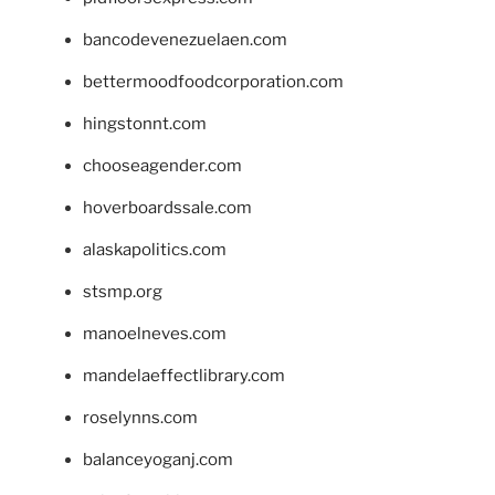
bancodevenezuelaen.com
bettermoodfoodcorporation.com
hingstonnt.com
chooseagender.com
hoverboardssale.com
alaskapolitics.com
stsmp.org
manoelneves.com
mandelaeffectlibrary.com
roselynns.com
balanceyoganj.com