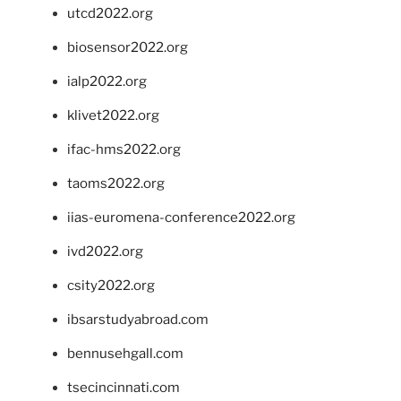
utcd2022.org
biosensor2022.org
ialp2022.org
klivet2022.org
ifac-hms2022.org
taoms2022.org
iias-euromena-conference2022.org
ivd2022.org
csity2022.org
ibsarstudyabroad.com
bennusehgall.com
tsecincinnati.com