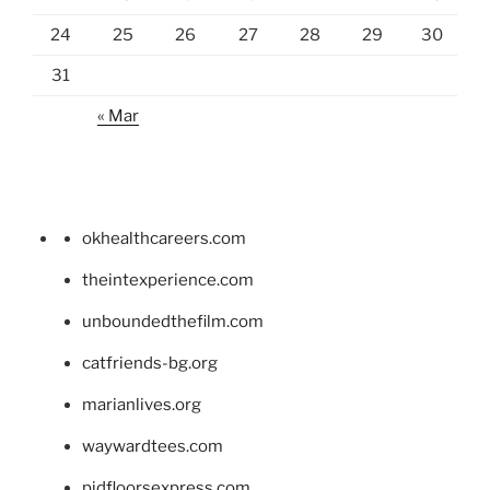
24
25
26
27
28
29
30
31
« Mar
okhealthcareers.com
theintexperience.com
unboundedthefilm.com
catfriends-bg.org
marianlives.org
waywardtees.com
pidfloorsexpress.com