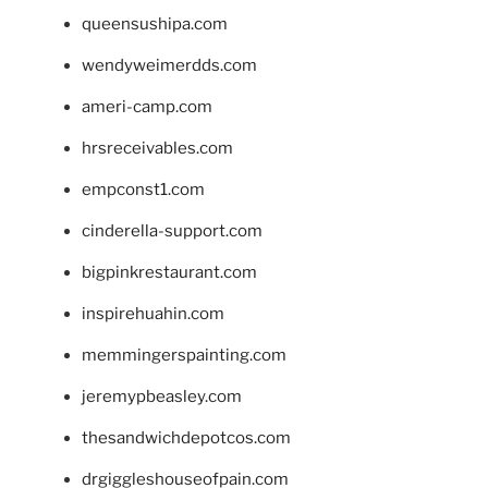
queensushipa.com
wendyweimerdds.com
ameri-camp.com
hrsreceivables.com
empconst1.com
cinderella-support.com
bigpinkrestaurant.com
inspirehuahin.com
memmingerspainting.com
jeremypbeasley.com
thesandwichdepotcos.com
drgiggleshouseofpain.com