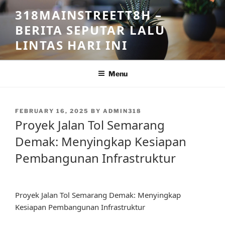
Skip
318MAINSTREETT8H –
to
BERITA SEPUTAR LALU
content
LINTAS HARI INI
Menu
POSTED
FEBRUARY 16, 2025
BY
ADMIN318
ON
Proyek Jalan Tol Semarang
Demak: Menyingkap Kesiapan
Pembangunan Infrastruktur
Proyek Jalan Tol Semarang Demak: Menyingkap
Kesiapan Pembangunan Infrastruktur