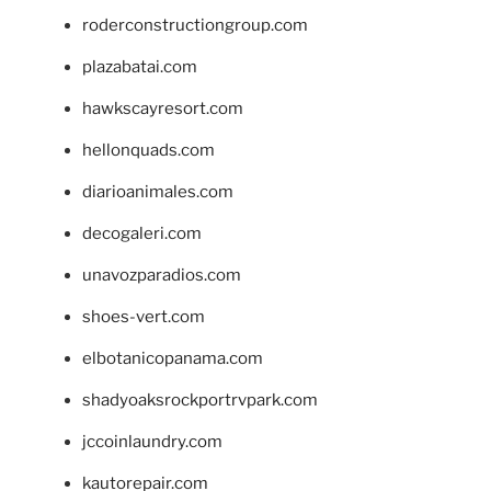
roderconstructiongroup.com
plazabatai.com
hawkscayresort.com
hellonquads.com
diarioanimales.com
decogaleri.com
unavozparadios.com
shoes-vert.com
elbotanicopanama.com
shadyoaksrockportrvpark.com
jccoinlaundry.com
kautorepair.com